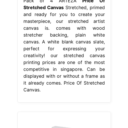
Pack of 4 ARTEZA
Price Of
Stretched Canvas
Stretched, primed
and ready for you to create your
masterpiece, our stretched artist
canvas is. comes with wood
stretcher backing, plain white
canvas. A white blank canvas slate,
perfect for expressing your
creativity! our stretched canvas
printing prices are one of the most
competitive in singapore. Can be
displayed with or without a frame as
it already comes. Price Of Stretched
Canvas.