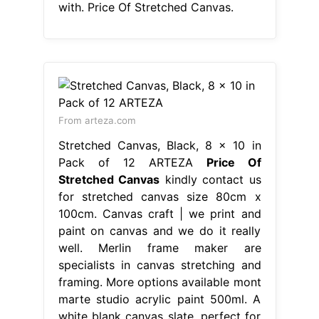
with. Price Of Stretched Canvas.
From arteza.com
Stretched Canvas, Black, 8 x 10 in
Pack of 12 ARTEZA
Price Of
Stretched Canvas
kindly contact us
for stretched canvas size 80cm x
100cm. Canvas craft | we print and
paint on canvas and we do it really
well. Merlin frame maker are
specialists in canvas stretching and
framing. More options available mont
marte studio acrylic paint 500ml. A
white blank canvas slate, perfect for