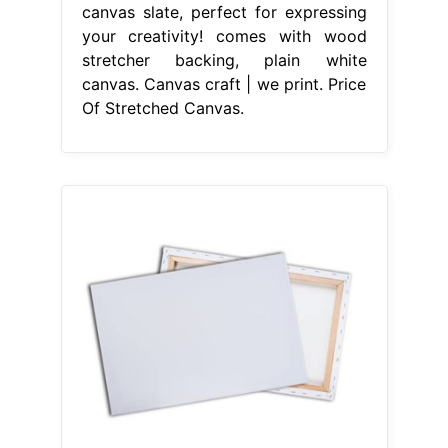
canvas slate, perfect for expressing
your creativity! comes with wood
stretcher backing, plain white
canvas. Canvas craft | we print. Price
Of Stretched Canvas.