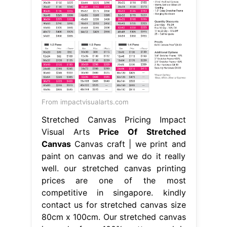
From impactvisualarts.com
Stretched Canvas Pricing Impact
Visual Arts
Price Of Stretched
Canvas
Canvas craft | we print and
paint on canvas and we do it really
well. our stretched canvas printing
prices are one of the most
competitive in singapore. kindly
contact us for stretched canvas size
80cm x 100cm. Our stretched canvas