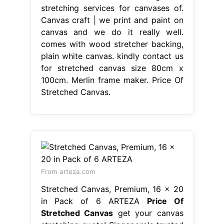
stretching services for canvases of.
Canvas craft | we print and paint on
canvas and we do it really well.
comes with wood stretcher backing,
plain white canvas. kindly contact us
for stretched canvas size 80cm x
100cm. Merlin frame maker. Price Of
Stretched Canvas.
From arteza.com
Stretched Canvas, Premium, 16 x 20
in Pack of 6 ARTEZA
Price Of
Stretched Canvas
get your canvas