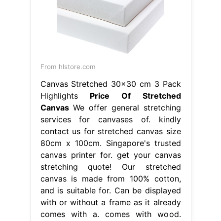
From hlstore.com
Canvas Stretched 30x30 cm 3 Pack
Highlights
Price Of Stretched
Canvas
We offer general stretching
services for canvases of. kindly
contact us for stretched canvas size
80cm x 100cm. Singapore's trusted
canvas printer for. get your canvas
stretching quote! Our stretched
canvas is made from 100% cotton,
and is suitable for. Can be displayed
with or without a frame as it already
comes with a. comes with wood.