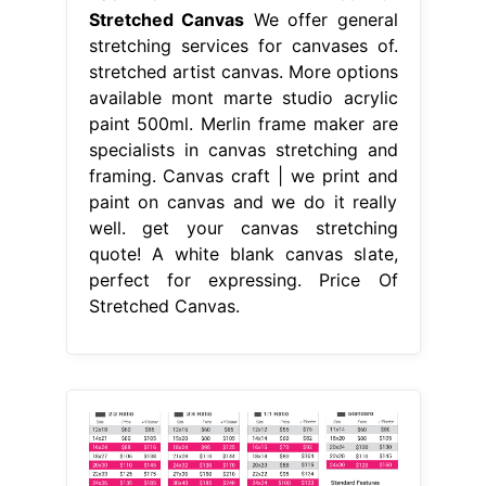
Stretched Canvas
We offer general
stretching services for canvases of.
stretched artist canvas. More options
available mont marte studio acrylic
paint 500ml. Merlin frame maker are
specialists in canvas stretching and
framing. Canvas craft | we print and
paint on canvas and we do it really
well. get your canvas stretching
quote! A white blank canvas slate,
perfect for expressing. Price Of
Stretched Canvas.