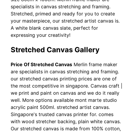
specialists in canvas stretching and framing.
Stretched, primed and ready for you to create
your masterpiece, our stretched artist canvas is.
A white blank canvas slate, perfect for
expressing your creativity!
Stretched Canvas Gallery
Price Of Stretched Canvas
Merlin frame maker
are specialists in canvas stretching and framing.
our stretched canvas printing prices are one of
the most competitive in singapore. Canvas craft |
we print and paint on canvas and we do it really
well. More options available mont marte studio
acrylic paint 500ml. stretched artist canvas.
Singapore's trusted canvas printer for. comes
with wood stretcher backing, plain white canvas.
Our stretched canvas is made from 100% cotton,