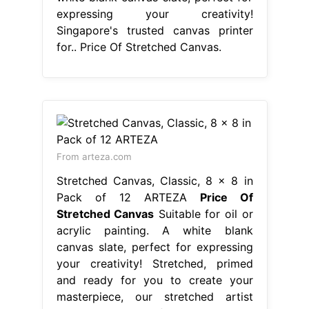
expressing your creativity!
Singapore's trusted canvas printer
for.. Price Of Stretched Canvas.
From arteza.com
Stretched Canvas, Classic, 8 x 8 in
Pack of 12 ARTEZA
Price Of
Stretched Canvas
Suitable for oil or
acrylic painting. A white blank
canvas slate, perfect for expressing
your creativity! Stretched, primed
and ready for you to create your
masterpiece, our stretched artist