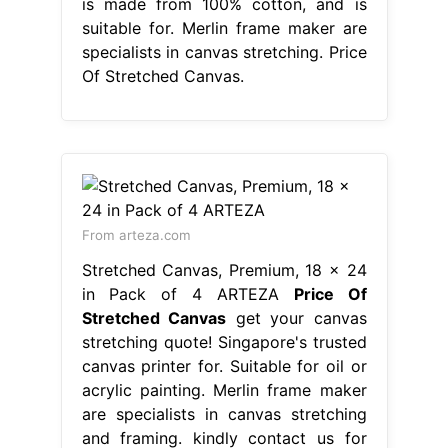
is made from 100% cotton, and is
suitable for. Merlin frame maker are
specialists in canvas stretching. Price
Of Stretched Canvas.
From arteza.com
Stretched Canvas, Premium, 18 x 24
in Pack of 4 ARTEZA
Price Of
Stretched Canvas
get your canvas
stretching quote! Singapore's trusted
canvas printer for. Suitable for oil or
acrylic painting. Merlin frame maker
are specialists in canvas stretching
and framing. kindly contact us for