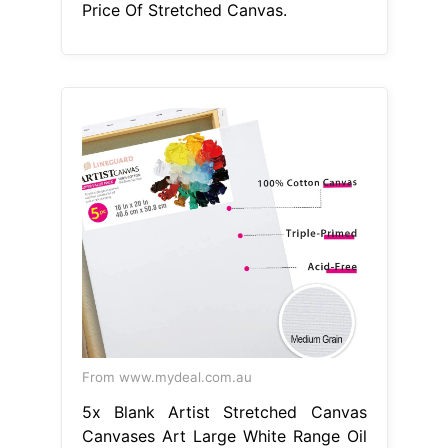
Price Of Stretched Canvas.
From www.mydeal.com.au
5x Blank Artist Stretched Canvas
Canvases Art Large White Range Oil