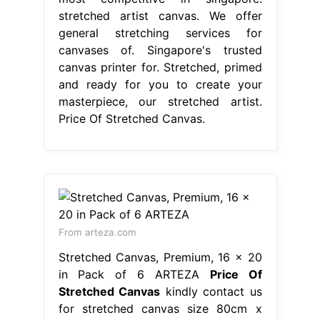
stretched artist canvas. We offer
general stretching services for
canvases of. Singapore's trusted
canvas printer for. Stretched, primed
and ready for you to create your
masterpiece, our stretched artist.
Price Of Stretched Canvas.
From arteza.com
Stretched Canvas, Premium, 16 x 20
in Pack of 6 ARTEZA
Price Of
Stretched Canvas
kindly contact us
for stretched canvas size 80cm x