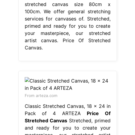
stretched canvas size 80cm x
100cm. We offer general stretching
services for canvases of. Stretched,
primed and ready for you to create
your masterpiece, our stretched
artist canvas. Price Of Stretched
Canvas.
From arteza.com
Classic Stretched Canvas, 18 x 24 in
Pack of 4 ARTEZA
Price Of
Stretched Canvas
Stretched, primed
and ready for you to create your