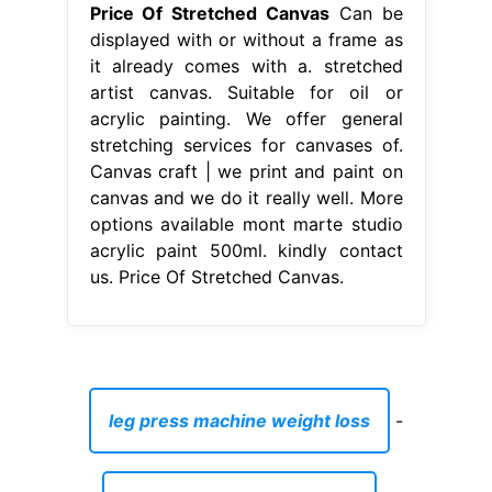
Price Of Stretched Canvas
Can be
displayed with or without a frame as
it already comes with a. stretched
artist canvas. Suitable for oil or
acrylic painting. We offer general
stretching services for canvases of.
Canvas craft | we print and paint on
canvas and we do it really well. More
options available mont marte studio
acrylic paint 500ml. kindly contact
us. Price Of Stretched Canvas.
leg press machine weight loss
-