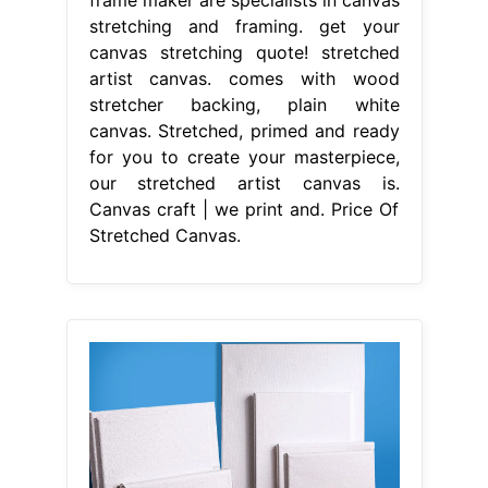
frame maker are specialists in canvas
stretching and framing. get your
canvas stretching quote! stretched
artist canvas. comes with wood
stretcher backing, plain white
canvas. Stretched, primed and ready
for you to create your masterpiece,
our stretched artist canvas is.
Canvas craft | we print and. Price Of
Stretched Canvas.