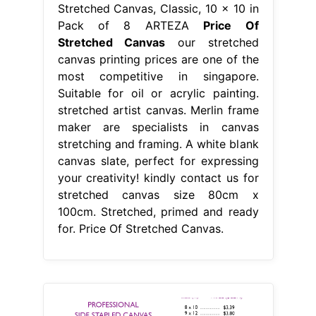
Stretched Canvas, Classic, 10 x 10 in
Pack of 8 ARTEZA
Price Of
Stretched Canvas
our stretched
canvas printing prices are one of the
most competitive in singapore.
Suitable for oil or acrylic painting.
stretched artist canvas. Merlin frame
maker are specialists in canvas
stretching and framing. A white blank
canvas slate, perfect for expressing
your creativity! kindly contact us for
stretched canvas size 80cm x
100cm. Stretched, primed and ready
for. Price Of Stretched Canvas.