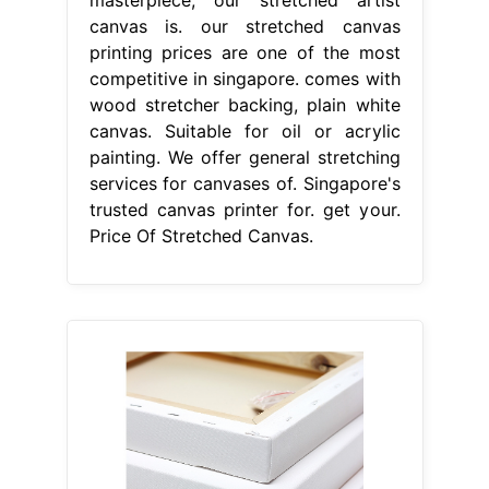
masterpiece, our stretched artist
canvas is. our stretched canvas
printing prices are one of the most
competitive in singapore. comes with
wood stretcher backing, plain white
canvas. Suitable for oil or acrylic
painting. We offer general stretching
services for canvases of. Singapore's
trusted canvas printer for. get your.
Price Of Stretched Canvas.