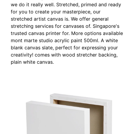
we do it really well. Stretched, primed and ready
for you to create your masterpiece, our
stretched artist canvas is. We offer general
stretching services for canvases of. Singapore's
trusted canvas printer for. More options available
mont marte studio acrylic paint 500ml. A white
blank canvas slate, perfect for expressing your
creativity! comes with wood stretcher backing,
plain white canvas.