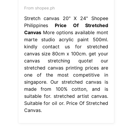
From shopee.ph
Stretch canvas 20" X 24" Shopee
Philippines
Price Of Stretched
Canvas
More options available mont
marte studio acrylic paint 500ml.
kindly contact us for stretched
canvas size 80cm x 100cm. get your
canvas stretching quote! our
stretched canvas printing prices are
one of the most competitive in
singapore. Our stretched canvas is
made from 100% cotton, and is
suitable for. stretched artist canvas.
Suitable for oil or. Price Of Stretched
Canvas.