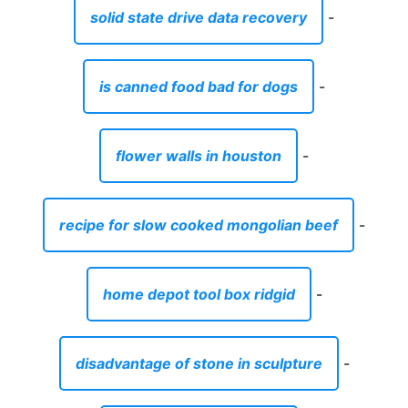
solid state drive data recovery
-
is canned food bad for dogs
-
flower walls in houston
-
recipe for slow cooked mongolian beef
-
home depot tool box ridgid
-
disadvantage of stone in sculpture
-