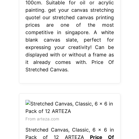
100cm. Suitable for oil or acrylic
painting. get your canvas stretching
quote! our stretched canvas printing
prices are one of the most
competitive in singapore. A white
blank canvas slate, perfect for
expressing your creativity! Can be
displayed with or without a frame as
it already comes with. Price Of
Stretched Canvas.
From arteza.com
Stretched Canvas, Classic, 6 x 6 in
Pack of 12 ARTEZA
Price Of