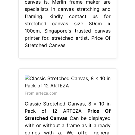
canvas is. Merlin frame maker are
specialists in canvas stretching and
framing. kindly contact us for
stretched canvas size 80cm x
100cm. Singapore's trusted canvas
printer for. stretched artist. Price Of
Stretched Canvas.
From arteza.com
Classic Stretched Canvas, 8 x 10 in
Pack of 12 ARTEZA
Price Of
Stretched Canvas
Can be displayed
with or without a frame as it already
comes with a. We offer general