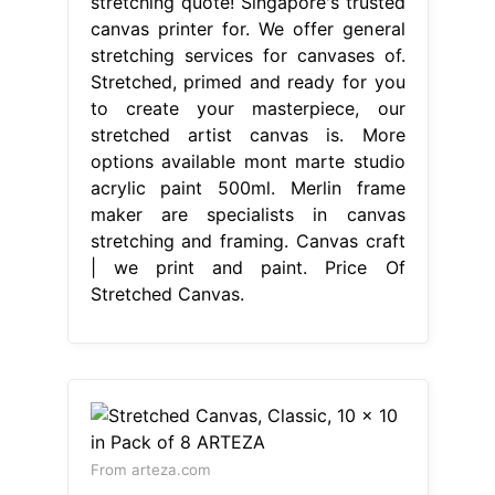
stretching quote! Singapore's trusted
canvas printer for. We offer general
stretching services for canvases of.
Stretched, primed and ready for you
to create your masterpiece, our
stretched artist canvas is. More
options available mont marte studio
acrylic paint 500ml. Merlin frame
maker are specialists in canvas
stretching and framing. Canvas craft
| we print and paint. Price Of
Stretched Canvas.
From arteza.com