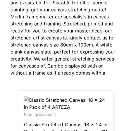
and is suitable for. Suitable for oil or acrylic
painting. get your canvas stretching quote!
Merlin frame maker are specialists in canvas
stretching and framing. Stretched, primed and
ready for you to create your masterpiece, our
stretched artist canvas is. kindly contact us for
stretched canvas size 80cm x 100cm. A white
blank canvas slate, perfect for expressing your
creativity! We offer general stretching services
for canvases of. Can be displayed with or
without a frame as it already comes with a.
From arteza.com
Classic Stretched Canvas, 18 x 24 in