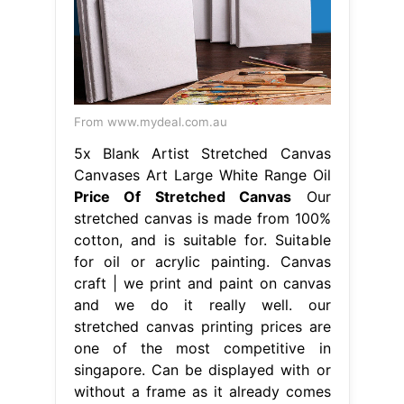
From www.mydeal.com.au
5x Blank Artist Stretched Canvas
Canvases Art Large White Range Oil
Price Of Stretched Canvas
Our
stretched canvas is made from 100%
cotton, and is suitable for. Suitable
for oil or acrylic painting. Canvas
craft | we print and paint on canvas
and we do it really well. our
stretched canvas printing prices are
one of the most competitive in
singapore. Can be displayed with or
without a frame as it already comes