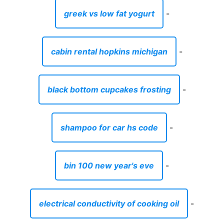
greek vs low fat yogurt
-
cabin rental hopkins michigan
-
black bottom cupcakes frosting
-
shampoo for car hs code
-
bin 100 new year's eve
-
electrical conductivity of cooking oil
-