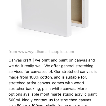
from www.wyndhamartsupplies.com
Canvas craft | we print and paint on canvas and
we do it really well. We offer general stretching
services for canvases of. Our stretched canvas is
made from 100% cotton, and is suitable for.
stretched artist canvas. comes with wood
stretcher backing, plain white canvas. More
options available mont marte studio acrylic paint
500ml. kindly contact us for stretched canvas
size 80cm x 100cm. Merlin frame maker are