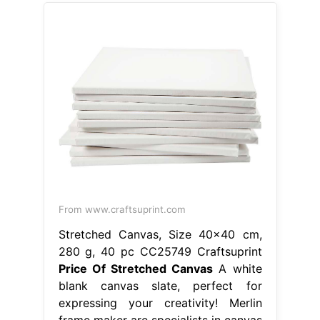
From www.craftsuprint.com
Stretched Canvas, Size 40x40 cm,
280 g, 40 pc CC25749 Craftsuprint
Price Of Stretched Canvas
A white
blank canvas slate, perfect for
expressing your creativity! Merlin