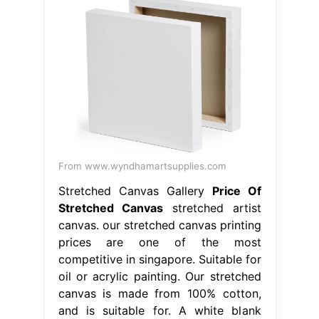
From www.wyndhamartsupplies.com
Stretched Canvas Gallery
Price Of
Stretched Canvas
stretched artist
canvas. our stretched canvas printing
prices are one of the most
competitive in singapore. Suitable for
oil or acrylic painting. Our stretched
canvas is made from 100% cotton,
and is suitable for. A white blank