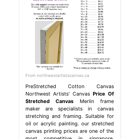
From northwestartistscanvas.ca
PreStretched Cotton Canvas
Northwest Artists' Canvas
Price Of
Stretched Canvas
Merlin frame
maker are specialists in canvas
stretching and framing. Suitable for
oil or acrylic painting. our stretched
canvas printing prices are one of the
most competitive in singapore.