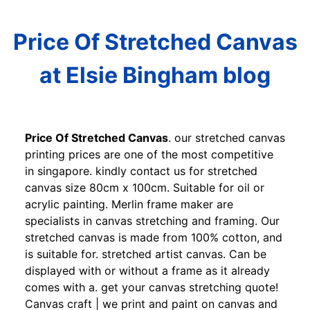
Price Of Stretched Canvas
at Elsie Bingham blog
Price Of Stretched Canvas
. our stretched canvas
printing prices are one of the most competitive
in singapore. kindly contact us for stretched
canvas size 80cm x 100cm. Suitable for oil or
acrylic painting. Merlin frame maker are
specialists in canvas stretching and framing. Our
stretched canvas is made from 100% cotton, and
is suitable for. stretched artist canvas. Can be
displayed with or without a frame as it already
comes with a. get your canvas stretching quote!
Canvas craft | we print and paint on canvas and