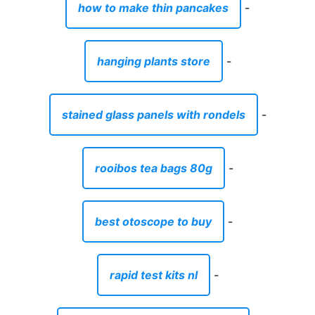
how to make thin pancakes
-
hanging plants store
-
stained glass panels with rondels
-
rooibos tea bags 80g
-
best otoscope to buy
-
rapid test kits nl
-